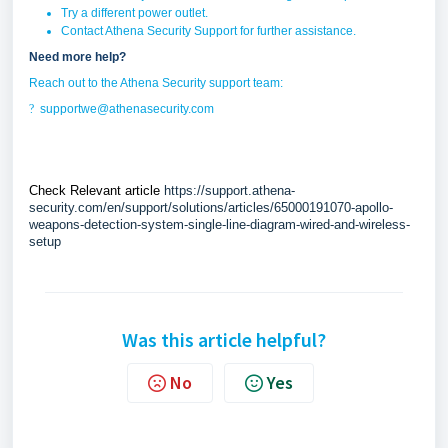
Try a different power outlet.
Contact Athena Security Support for further assistance.
Need more help?
Reach out to the Athena Security support team:
?
supportwe@athenasecurity.com
Check Relevant article
https://support.athena-
security.com/en/support/solutions/articles/65000191070-apollo-
weapons-detection-system-single-line-diagram-wired-and-wireless-
setup
Was this article helpful?
No
Yes