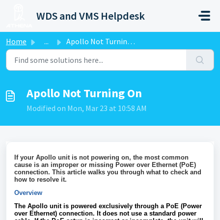
Skip to main content
WDS and VMS Helpdesk
Home
...
Apollo Not Turning On
Apollo Not Turning On
Modified on Mon, Mar 23 at 10:58 AM
If your Apollo unit is not powering on, the most common
cause is an improper or missing Power over Ethernet (PoE)
connection. This article walks you through what to check and
how to resolve it.
Overview
The Apollo unit is powered exclusively through a PoE (Power
over Ethernet) connection. It does not use a standard power