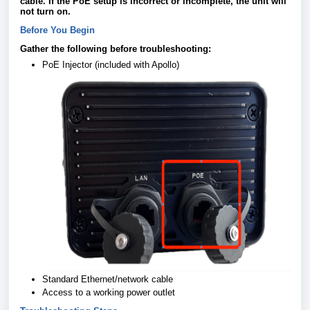
cable. If the PoE setup is incorrect or incomplete, the unit will
not turn on.
Before You Begin
Gather the following before troubleshooting:
PoE Injector (included with Apollo)
Standard Ethernet/network cable
Access to a working power outlet