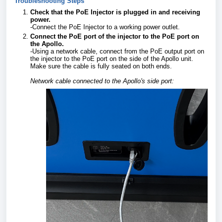
Troubleshooting Steps
Check that the PoE Injector is plugged in and receiving
power.
-Connect the PoE Injector to a working power outlet.
Connect the PoE port of the injector to the PoE port on
the Apollo.
-Using a network cable, connect from the PoE output port on
the injector to the PoE port on the side of the Apollo unit.
Make sure the cable is fully seated on both ends.
Network cable connected to the Apollo's side port: