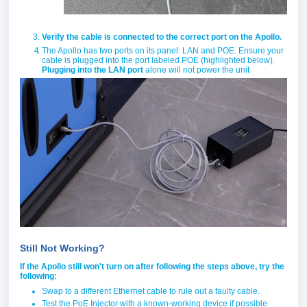
Verify the cable is connected to the correct port on the Apollo.
The Apollo has two ports on its panel: LAN and POE. Ensure your
cable is plugged into the port labeled POE (highlighted below).
Plugging into the LAN port
alone will not power the unit
Still Not Working?
If the Apollo still won't turn on after following the steps above, try the
following:
Swap to a different Ethernet cable to rule out a faulty cable.
Test the PoE Injector with a known-working device if possible.