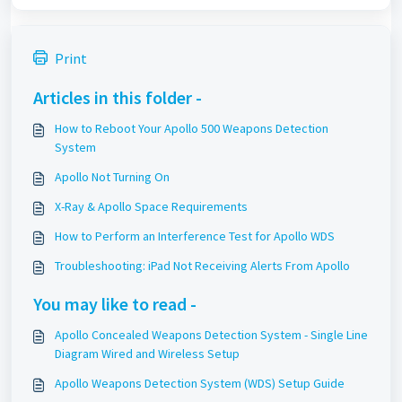
Print
Articles in this folder -
How to Reboot Your Apollo 500 Weapons Detection
System
Apollo Not Turning On
X-Ray & Apollo Space Requirements
How to Perform an Interference Test for Apollo WDS
Troubleshooting: iPad Not Receiving Alerts From Apollo
You may like to read -
Apollo Concealed Weapons Detection System - Single Line
Diagram Wired and Wireless Setup
Apollo Weapons Detection System (WDS) Setup Guide