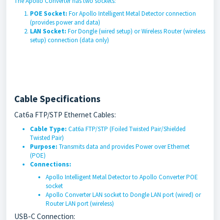
The Apollo Converter has two sockets:
POE Socket:
For Apollo Intelligent Metal Detector connection
(provides power and data)
LAN Socket:
For Dongle (wired setup) or Wireless Router (wireless
setup) connection (data only)
Cable Specifications
Cat6a FTP/STP Ethernet Cables:
Cable Type:
Cat6a FTP/STP (Foiled Twisted Pair/Shielded
Twisted Pair)
Purpose:
Transmits data and provides Power over Ethernet
(POE)
Connections:
Apollo Intelligent Metal Detector to Apollo Converter POE
socket
Apollo Converter LAN socket to Dongle LAN port (wired) or
Router LAN port (wireless)
USB-C Connection: