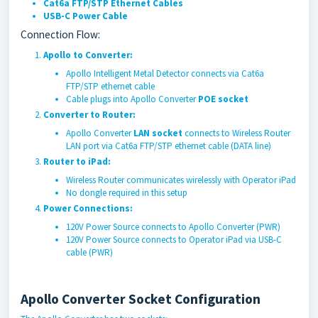
Cat6a FTP/STP Ethernet Cables
USB-C Power Cable
Connection Flow:
Apollo to Converter:
Apollo Intelligent Metal Detector connects via Cat6a
FTP/STP ethernet cable
Cable plugs into Apollo Converter
POE socket
Converter to Router:
Apollo Converter
LAN socket
connects to Wireless Router
LAN port via Cat6a FTP/STP ethernet cable (DATA line)
Router to iPad:
Wireless Router communicates wirelessly with Operator iPad
No dongle required in this setup
Power Connections:
120V Power Source connects to Apollo Converter (PWR)
120V Power Source connects to Operator iPad via USB-C
cable (PWR)
Apollo Converter Socket Configuration