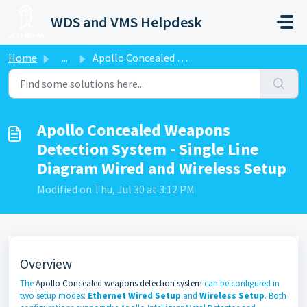
Skip to main content
WDS and VMS Helpdesk
Home
...
Apollo Concealed Weapons Detection System - Single Line D...
Apollo Concealed Weapons
Detection System - Single Line
Diagram Wired and Wireless Setup
Modified on Thu, Jul 30 at 3:12 PM
Overview
The
Apollo Concealed weapons detection system
can be configured in
two setup modes:
Ethernet Wired Setup
and
Wireless Setup
. Both