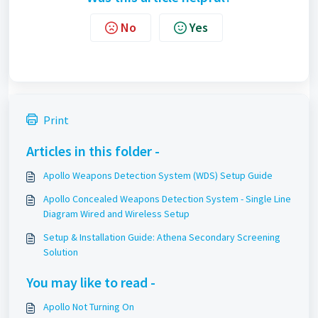
No
Yes
Print
Articles in this folder -
Apollo Weapons Detection System (WDS) Setup Guide
Apollo Concealed Weapons Detection System - Single Line
Diagram Wired and Wireless Setup
Setup & Installation Guide: Athena Secondary Screening
Solution
You may like to read -
Apollo Not Turning On