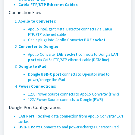
Cat6a FTP/STP Ethernet Cables
Connection Flow:
Apollo to Converter:
Apollo Intelligent Metal Detector connects via Cat6a
FTP/STP ethernet cable
Cable plugs into Apollo Converter
POE socket
Converter to Dongle:
Apollo Converter
LAN socket
connects to Dongle
LAN
port
via Cat6a FTP/STP ethernet cable (DATA line)
Dongle to iPad:
Dongle
USB-C port
connects to Operator iPad to
power/charge the iPad
Power Connections:
120V Power Source connects to Apollo Converter (PWR)
120V Power Source connects to Dongle (PWR)
Dongle Port Configuration:
LAN Port:
Receives data connection from Apollo Converter LAN
socket
USB-C Port:
Connects to and powers/charges Operator iPad