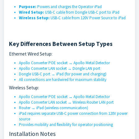
Purpose:
Powers and charges the Operator iPad
Wired Setup:
USB-C cable from Dongle USB-C port to iPad
Wireless Setup:
USB-C cable from 120V Power Source to iPad
Key Differences Between Setup Types
Ethernet Wired Setup:
Apollo Converter POE socket → Apollo Metal Detector
Apollo Converter LAN socket → Dongle LAN port
Dongle USB-C port → iPad (for power and charging)
All connections are hardwired for maximum stability
Wireless Setup:
Apollo Converter POE socket → Apollo Metal Detector
Apollo Converter LAN socket → Wireless Router LAN port
Router → iPad (wireless communication)
iPad requires separate USB-C power connection from 120V power
source
Provides mobility and flexibility for operator positioning
Installation Notes