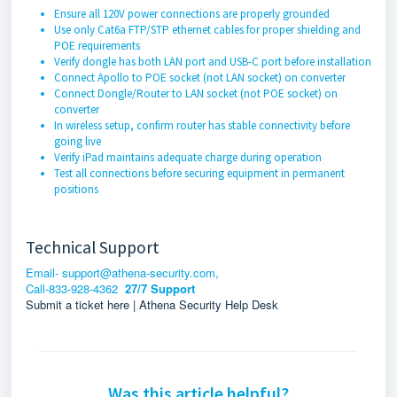
Ensure all 120V power connections are properly grounded
Use only Cat6a FTP/STP ethernet cables for proper shielding and
POE requirements
Verify dongle has both LAN port and USB-C port before installation
Connect Apollo to POE socket (not LAN socket) on converter
Connect Dongle/Router to LAN socket (not POE socket) on
converter
In wireless setup, confirm router has stable connectivity before
going live
Verify iPad maintains adequate charge during operation
Test all connections before securing equipment in permanent
positions
Technical Support
Email- support@athena-security.com,
Call-833-928-4362
27/7 Support
Submit a ticket here | Athena Security Help Desk
Was this article helpful?