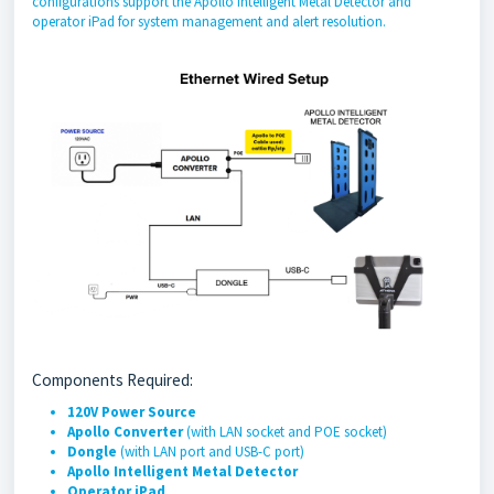
configurations support the Apollo Intelligent Metal Detector and
operator iPad for system management and alert resolution.
Components Required:
120V Power Source
Apollo Converter
(with LAN socket and POE socket)
Dongle
(with LAN port and USB-C port)
Apollo Intelligent Metal Detector
Operator iPad