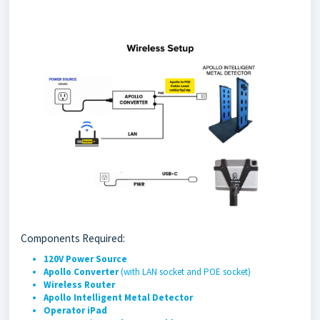
Components Required:
120V Power Source
Apollo Converter
(with LAN socket and POE socket)
Wireless Router
Apollo Intelligent Metal Detector
Operator iPad