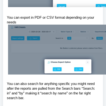
You can export in PDF or CSV format depending on your
needs
You can also search for anything specific you might need
after the reports are pulled from the Search bars “Search:
in” and “by” making it “search by name” on the far right
search bar.