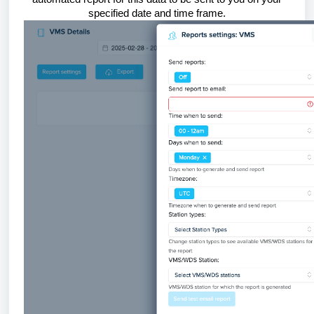
specified date and time frame.