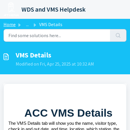
Skip to main content
WDS and VMS Helpdesk
Home
...
VMS Details
VMS Details
Modified on Fri, Apr 25, 2025 at 10:32 AM
ACC VMS Details
The VMS Details tab will show you the name, visitor type,
check in and out date, and time, location, which station, the