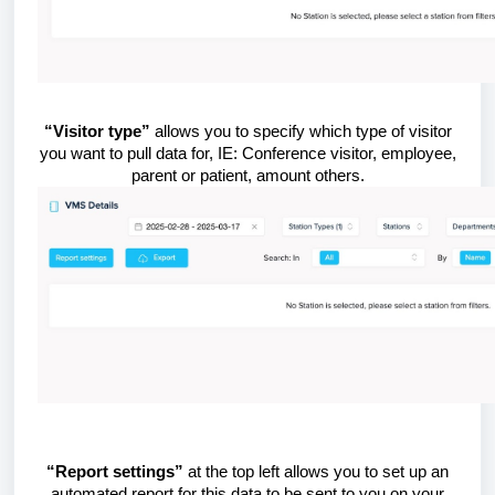
“Visitor type”
allows you to specify which type of visitor
you want to pull data for, IE: Conference visitor, employee,
parent or patient, amount others.
“Report settings”
at the top left allows you to set up an
automated report for this data to be sent to you on your