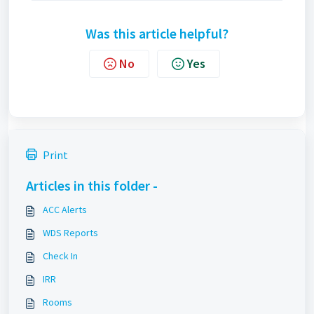
Was this article helpful?
No
Yes
Print
Articles in this folder -
ACC Alerts
WDS Reports
Check In
IRR
Rooms