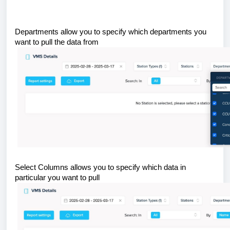
Departments allow you to specify which departments you
want to pull the data from
Select Columns allows you to specify which data in
particular you want to pull