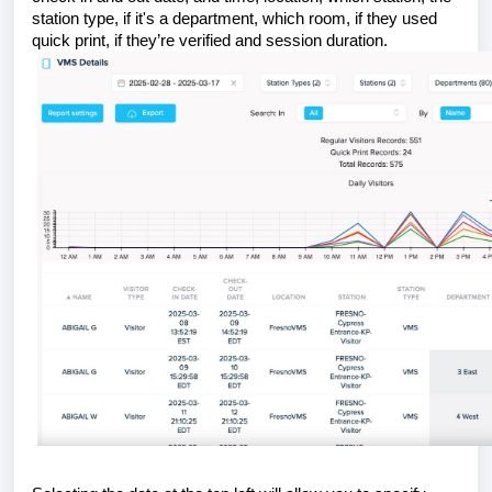
station type, if it's a department, which room, if they used
quick print, if they’re verified and session duration.