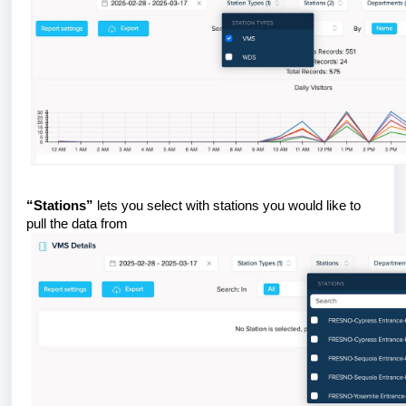
“Stations”
lets you select with stations you would like to
pull the data from