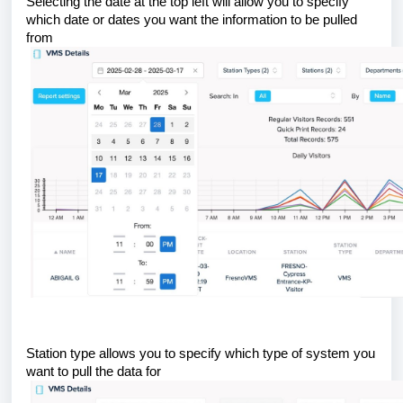
Selecting the date at the top left will allow you to specify
which date or dates you want the information to be pulled
from
Station type allows you to specify which type of system you
want to pull the data for