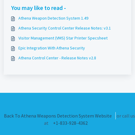
You may like to read -
Athena Weapon Detection System 1.49
Athena Security Control Center Release Notes: v3.1
Visitor Management (VMS) Star Printer Specsheet
Epic Integration With Athena Security
Athena Control Center - Release Notes v2.8
Back To Athena Weapons Detection System Website
or call us
at
+1-833-928-4362