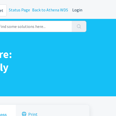
Status Page
Back to Athena WDS
Login
et
re:
ly
ness
Print