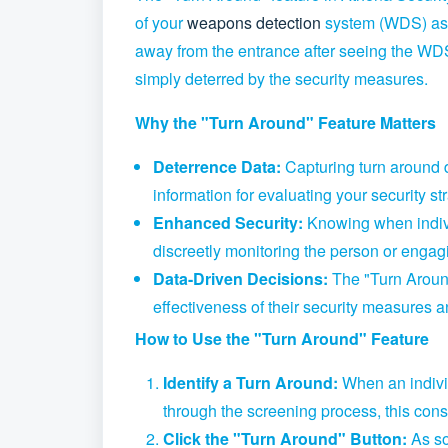
of your
weapons detection
system (WDS) as 
away from the entrance after seeing the WD
simply deterred by the security measures.
Why the "Turn Around" Feature Matters
Deterrence Data:
Capturing turn around 
information for evaluating your security 
Enhanced Security:
Knowing when individ
discreetly monitoring the person or engagi
Data-Driven Decisions:
The "Turn Around
effectiveness of their security measures a
How to Use the "Turn Around" Feature
Identify a Turn Around:
When an indivi
through the screening process,
this cons
Click the "Turn Around" Button:
As so