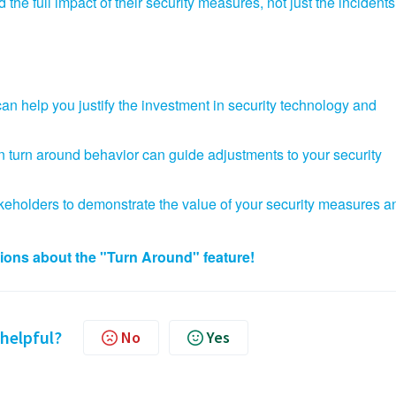
 the full impact of their security measures,
not just the incidents
n help you justify the investment in security technology and
in turn around behavior can guide adjustments to your security
keholders to demonstrate the value of your security measures a
tions about the "Turn Around" feature!
 helpful?
No
Yes