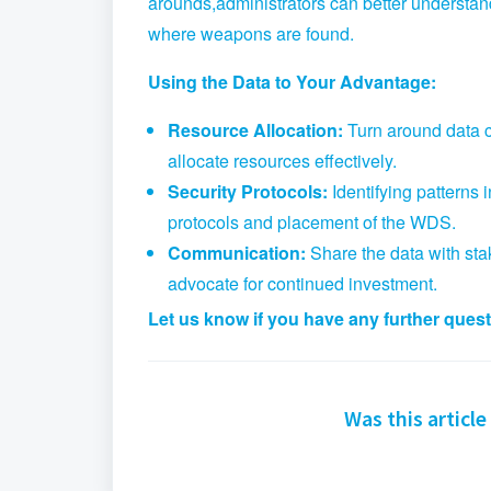
arounds,
administrators can better understand
where weapons are found.
Using the Data to Your Advantage:
Resource Allocation:
Turn around data ca
allocate resources effectively.
Security Protocols:
Identifying patterns 
protocols and placement of the WDS.
Communication:
Share the data with sta
advocate for continued investment.
Let us know if you have any further ques
Was this article