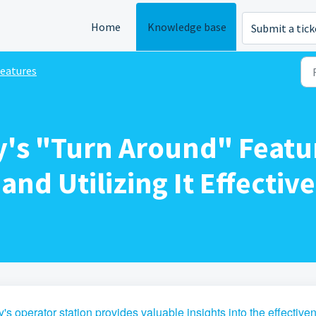
Home
Knowledge base
Submit a tick
eatures
y's "Turn Around" Featu
nd Utilizing It Effective
's operator station provides valuable insights into the effective