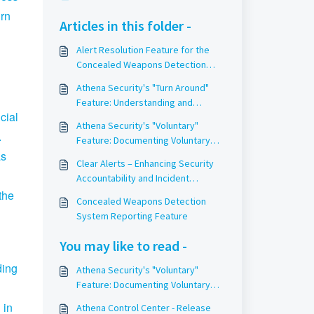
urn
Articles in this folder -
Alert Resolution Feature for the
Concealed Weapons Detection
System
Athena Security's "Turn Around"
Feature: Understanding and
cial
Utilizing It Effectively
Athena Security's "Voluntary"
.
Feature: Documenting Voluntary
as
Weapon Surrenders
Clear Alerts – Enhancing Security
Accountability and Incident
Response
the
Concealed Weapons Detection
System Reporting Feature
You may like to read -
ding
Athena Security's "Voluntary"
Feature: Documenting Voluntary
Weapon Surrenders
 in
Athena Control Center - Release