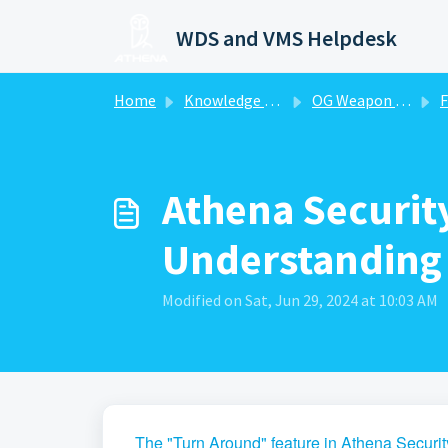
Skip to main content
WDS and VMS Helpdesk
Home
Knowledge base
OG Weapon Detection System-WDS
F
Athena Securit
Understanding a
Modified on Sat, Jun 29, 2024 at 10:03 AM
The "Turn Around" feature in Athena Security