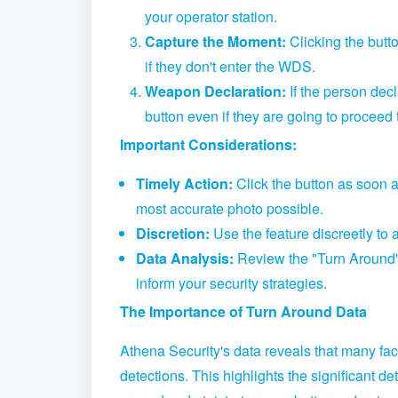
your operator station.
Capture the Moment:
Clicking the butto
if they don't enter the WDS.
Weapon Declaration:
If the person dec
button even if they are going to proceed
Important Considerations:
Timely Action:
Click the button as soon 
most accurate photo possible.
Discretion:
Use the feature discreetly to 
Data Analysis:
Review the "Turn Around" d
inform your security strategies.
The Importance of Turn Around Data
Athena Security's data reveals that many fa
detections.
This highlights the significant de