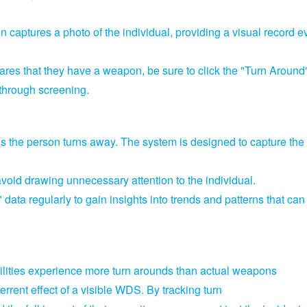
n captures a photo of the individual,
providing a visual record e
lares that they have a weapon,
be sure to click the "Turn Around
 through screening.
as the person turns away.
The system is designed to capture the
avoid drawing unnecessary attention to the individual.
ata regularly to gain insights into trends and patterns that can
cilities experience more turn arounds than actual weapons
terrent effect of a visible WDS.
By tracking turn