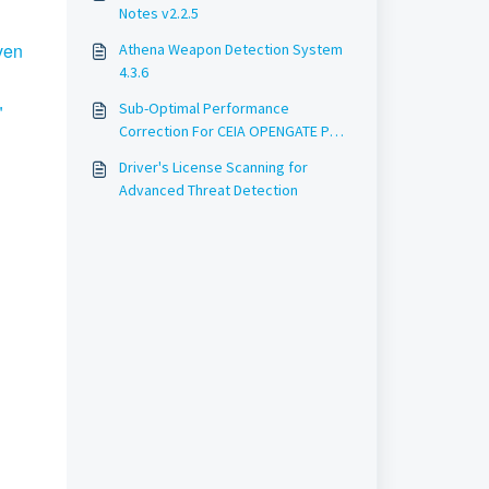
Notes v2.2.5
ven
Athena Weapon Detection System
4.3.6
Sub-Optimal Performance
"
Correction For CEIA OPENGATE Pole
Width detection feature: How
Driver's License Scanning for
Athena Ensures Accurate Weapon
Advanced Threat Detection
Detection Screening