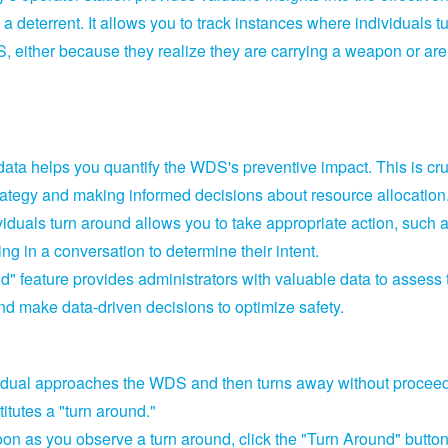
a deterrent.
It allows you to track instances where individuals t
S,
either because they realize they are carrying a weapon or are
data helps you quantify the WDS's preventive impact.
This is cru
strategy and making informed decisions about resource allocation
uals turn around allows you to take appropriate action,
such 
ng in a conversation to determine their intent.
" feature provides administrators with valuable data to assess 
nd make data-driven decisions to optimize safety.
dual approaches the WDS and then turns away without procee
titutes a "turn around.
"
on as you observe a turn around,
click the "Turn Around" button