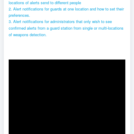
locations of alerts send to different people
2. Alert notifications for guards at one location and how to set their
preferences.
3. Alert notifications for administrators that only wish to see
confirmed alerts from a guard station from single or multi-locations
of weapons detection.