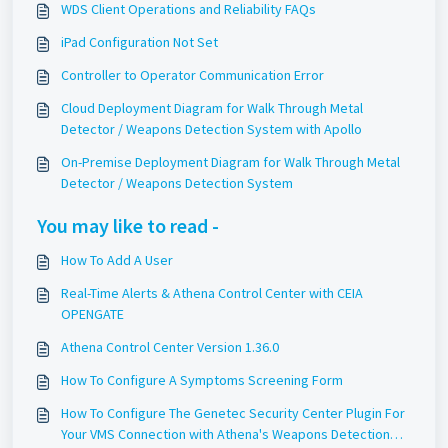
WDS Client Operations and Reliability FAQs
iPad Configuration Not Set
Controller to Operator Communication Error
Cloud Deployment Diagram for Walk Through Metal
Detector / Weapons Detection System with Apollo
On-Premise Deployment Diagram for Walk Through Metal
Detector / Weapons Detection System
You may like to read -
How To Add A User
Real-Time Alerts & Athena Control Center with CEIA
OPENGATE
Athena Control Center Version 1.36.0
How To Configure A Symptoms Screening Form
How To Configure The Genetec Security Center Plugin For
Your VMS Connection with Athena's Weapons Detection