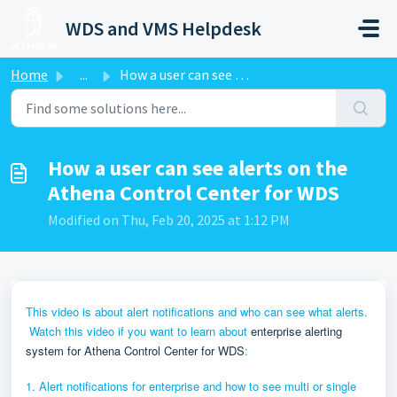
Skip to main content
WDS and VMS Helpdesk
Home
...
How a user can see alerts on the Athena Control Center fo...
How a user can see alerts on the
Athena Control Center for WDS
Modified on Thu, Feb 20, 2025 at 1:12 PM
This video is about alert notifications and who can see what alerts.
Watch this video if you want to learn about
enterprise alerting
system for Athena Control Center for WDS
:
1. Alert notifications for enterprise and how to see multi or single