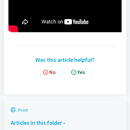
Was this article helpful?
No
Yes
Print
Articles in this folder -