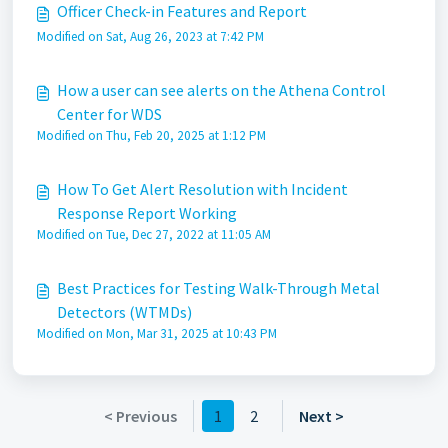
Officer Check-in Features and Report
Modified on Sat, Aug 26, 2023 at 7:42 PM
How a user can see alerts on the Athena Control
Center for WDS
Modified on Thu, Feb 20, 2025 at 1:12 PM
How To Get Alert Resolution with Incident
Response Report Working
Modified on Tue, Dec 27, 2022 at 11:05 AM
Best Practices for Testing Walk-Through Metal
Detectors (WTMDs)
Modified on Mon, Mar 31, 2025 at 10:43 PM
< Previous
1
2
Next >