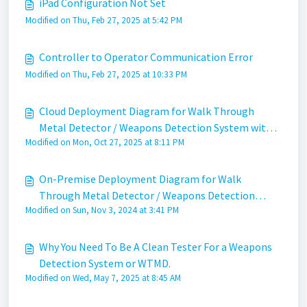
iPad Configuration Not Set
Modified on Thu, Feb 27, 2025 at 5:42 PM
Controller to Operator Communication Error
Modified on Thu, Feb 27, 2025 at 10:33 PM
Cloud Deployment Diagram for Walk Through
Metal Detector / Weapons Detection System with
Modified on Mon, Oct 27, 2025 at 8:11 PM
Apollo
On-Premise Deployment Diagram for Walk
Through Metal Detector / Weapons Detection
Modified on Sun, Nov 3, 2024 at 3:41 PM
System
Why You Need To Be A Clean Tester For a Weapons
Detection System or WTMD.
Modified on Wed, May 7, 2025 at 8:45 AM