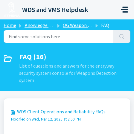
Skip to main content
WDS and VMS Helpdesk
Home
Knowledge base
OG Weapon Detection System-WDS
FAQ
FAQ (16)
List of questions and answers for the entryway
security system console for Weapons Detection
system
WDS Client Operations and Reliability FAQs
Modified on Wed, Mar 12, 2025 at 2:59 PM