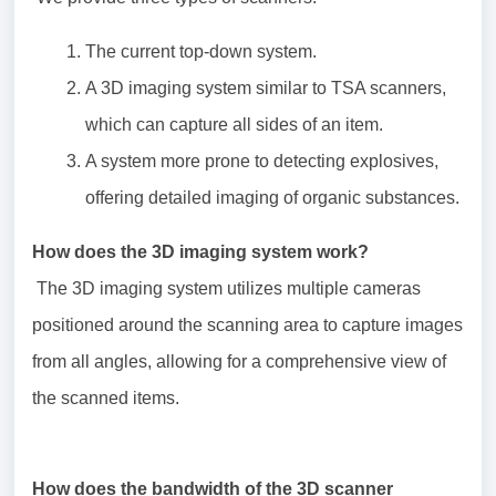
The current top-down system.
A 3D imaging system similar to TSA scanners,
which can capture all sides of an item.
A system more prone to detecting explosives,
offering detailed imaging of organic substances.
How does the 3D imaging system work?
The 3D imaging system utilizes multiple cameras
positioned around the scanning area to capture images
from all angles, allowing for a comprehensive view of
the scanned items.
How does the bandwidth of the 3D scanner