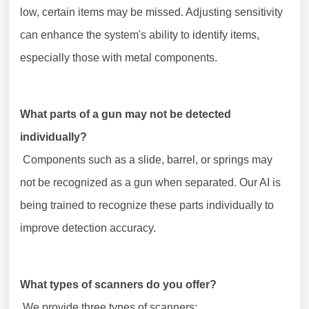
low, certain items may be missed. Adjusting sensitivity
can enhance the system's ability to identify items,
especially those with metal components.
What parts of a gun may not be detected
individually?
Components such as a slide, barrel, or springs may
not be recognized as a gun when separated. Our AI is
being trained to recognize these parts individually to
improve detection accuracy.
What types of scanners do you offer?
We provide three types of scanners: