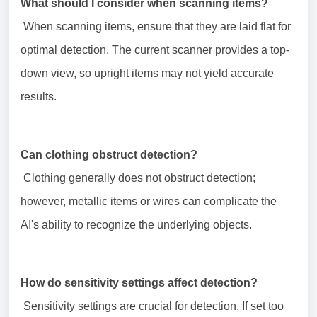
What should I consider when scanning items?
When scanning items, ensure that they are laid flat for
optimal detection. The current scanner provides a top-
down view, so upright items may not yield accurate
results.
Can clothing obstruct detection?
Clothing generally does not obstruct detection;
however, metallic items or wires can complicate the
AI's ability to recognize the underlying objects.
How do sensitivity settings affect detection?
Sensitivity settings are crucial for detection. If set too