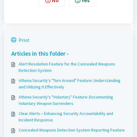
No
Yes
Print
Articles in this folder -
Alert Resolution Feature for the Concealed Weapons
Detection System
Athena Security's "Turn Around" Feature: Understanding
and Utilizing It Effectively
Athena Security's "Voluntary" Feature: Documenting
Voluntary Weapon Surrenders
Clear Alerts – Enhancing Security Accountability and
Incident Response
Concealed Weapons Detection System Reporting Feature