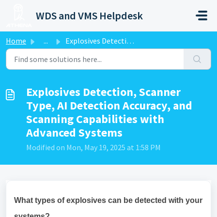
Skip to main content
WDS and VMS Helpdesk
Home
...
Explosives Detection, Scanner Type, AI Detection Accuracy...
Explosives Detection, Scanner
Type, AI Detection Accuracy, and
Scanning Capabilities with
Advanced Systems
Modified on Mon, May 19, 2025 at 1:58 PM
What types of explosives can be detected with your
systems?