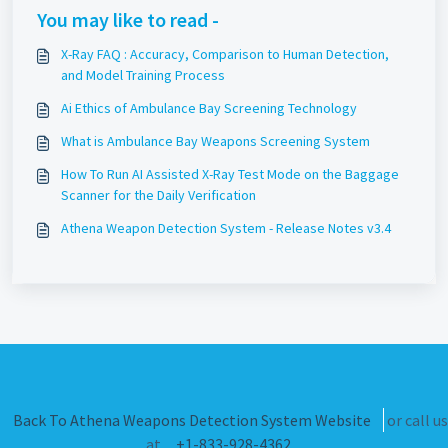
You may like to read -
X-Ray FAQ : Accuracy, Comparison to Human Detection,
and Model Training Process
Ai Ethics of Ambulance Bay Screening Technology
What is Ambulance Bay Weapons Screening System
How To Run AI Assisted X-Ray Test Mode on the Baggage
Scanner for the Daily Verification
Athena Weapon Detection System - Release Notes v3.4
Back To Athena Weapons Detection System Website
or call us
at
+1-833-928-4362