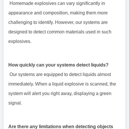
Homemade explosives can vary significantly in
appearance and composition, making them more
challenging to identify. However, our systems are
designed to detect common materials used in such
explosives.
How quickly can your systems detect liquids?
Our systems are equipped to detect liquids almost
immediately. When a liquid explosive is scanned, the
system will alert you right away, displaying a green
signal.
Are there any limitations when detecting objects