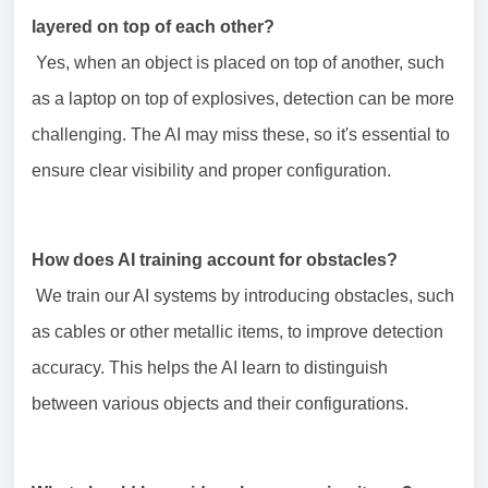
layered on top of each other?
Yes, when an object is placed on top of another, such
as a laptop on top of explosives, detection can be more
challenging. The AI may miss these, so it's essential to
ensure clear visibility and proper configuration.
How does AI training account for obstacles?
We train our AI systems by introducing obstacles, such
as cables or other metallic items, to improve detection
accuracy. This helps the AI learn to distinguish
between various objects and their configurations.