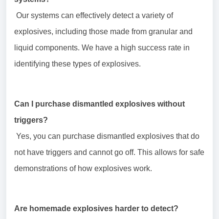
Our systems can effectively detect a variety of
explosives, including those made from granular and
liquid components. We have a high success rate in
identifying these types of explosives.
Can I purchase dismantled explosives without
triggers?
Yes, you can purchase dismantled explosives that do
not have triggers and cannot go off. This allows for safe
demonstrations of how explosives work.
Are homemade explosives harder to detect?