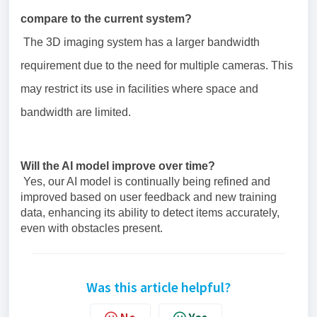
compare to the current system?
The 3D imaging system has a larger bandwidth
requirement due to the need for multiple cameras. This
may restrict its use in facilities where space and
bandwidth are limited.
Will the AI model improve over time?
Yes, our AI model is continually being refined and
improved based on user feedback and new training
data, enhancing its ability to detect items accurately,
even with obstacles present.
Was this article helpful?